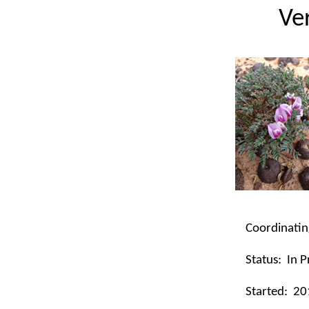
Ve
Coordinatin
Status:
In P
Started:
20