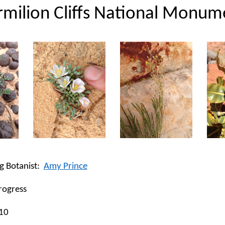
rmilion Cliffs National Monum
g Botanist:
Amy Prince
rogress
10