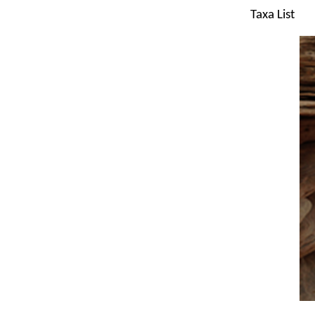
Taxa List