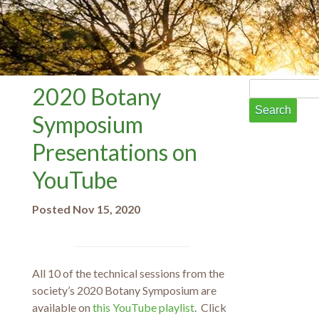
Search
2020 Botany
for:
Symposium
Presentations on
YouTube
Posted Nov 15, 2020
All 10 of the technical sessions from the
society’s 2020 Botany Symposium are
available on
this YouTube playlist
. Click