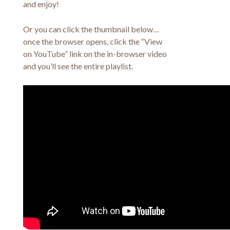
and enjoy!
Or you can click the thumbnail below…
once the browser opens, click the “View
on YouTube” link on the in-browser video
and you’ll see the entire playlist.