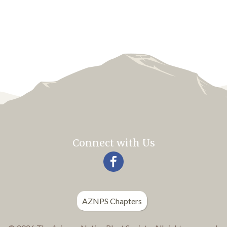
Connect with Us
AZNPS Chapters