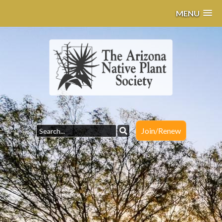
MENU
Join/Renew