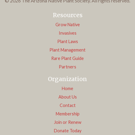
© 2026 The Arizona Native Plant Society. All rights reserved.
Resources
Grow Native
Invasives
Plant Laws
Plant Management
Rare Plant Guide
Partners
Organization
Home
About Us
Contact
Membership
Join or Renew
Donate Today