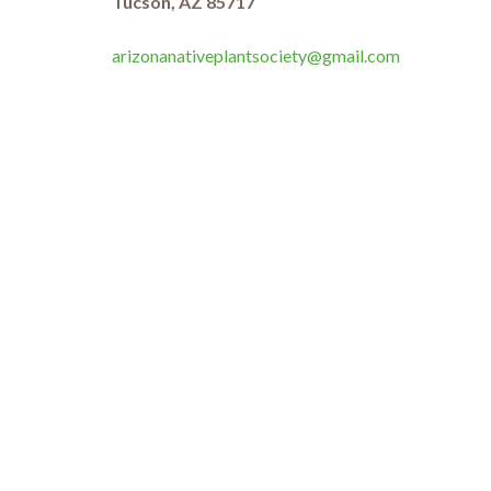
Tucson, AZ 85717
arizonanativeplantsociety@gmail.com