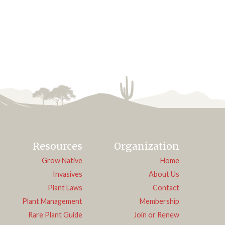
Resources
Organization
Grow Native
Home
Invasives
About Us
Plant Laws
Contact
Plant Management
Membership
Rare Plant Guide
Join or Renew