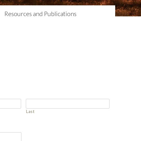
Resources and Publications
Last