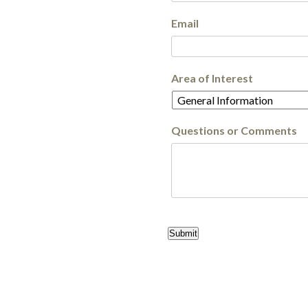
Email
Area of Interest
Questions or Comments
Submit