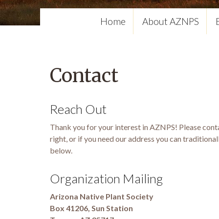
Home
About AZNPS
Contact
Reach Out
Thank you for your interest in AZNPS! Please conta
right, or if you need our address you can traditional
below.
Organization Mailing
Arizona Native Plant Society
Box 41206, Sun Station