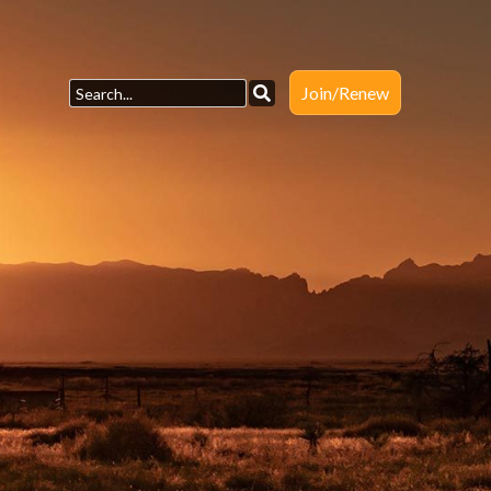
Join/Renew