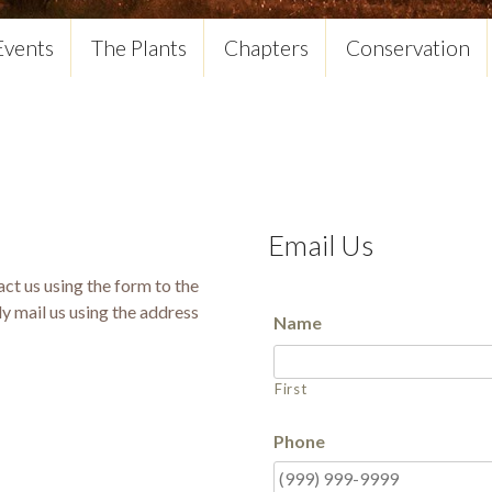
Events
The Plants
Chapters
Conservation
Email Us
ct us using the form to the
ly mail us using the address
Name
First
Phone