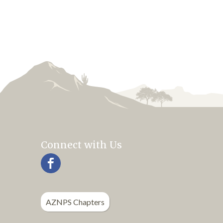
Connect with Us
AZNPS Chapters