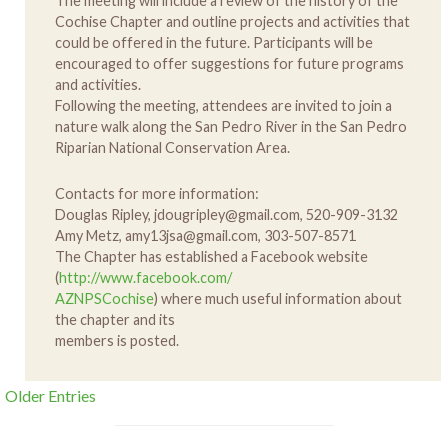
The meeting will include a review of the history of the
Cochise Chapter and outline projects and activities that
could be offered in the future. Participants will be
encouraged to offer suggestions for future programs
and activities.
Following the meeting, attendees are invited to join a
nature walk along the San Pedro River in the San Pedro
Riparian National Conservation Area.
Contacts for more information:
Douglas Ripley, jdougripley@gmail.com, 520-909-3132
Amy Metz, amy13jsa@gmail.com, 303-507-8571
The Chapter has established a Facebook website
(
http://www.facebook.com/
AZNPSCochise
) where much useful information about
the chapter and its
members is posted.
Older Entries