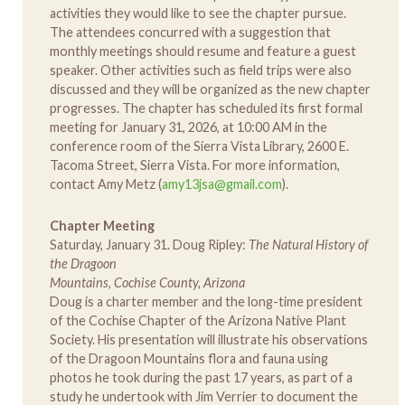
activities they would like to see the chapter pursue.
The attendees concurred with a suggestion that
monthly meetings should resume and feature a guest
speaker. Other activities such as field trips were also
discussed and they will be organized as the new chapter
progresses. The chapter has scheduled its first formal
meeting for January 31, 2026, at 10:00 AM in the
conference room of the Sierra Vista Library, 2600 E.
Tacoma Street, Sierra Vista. For more information,
contact Amy Metz (
amy13jsa@gmail.com
).
Chapter Meeting
Saturday, January 31. Doug Ripley:
The Natural History of
the Dragoon
Mountains, Cochise County, Arizona
Doug is a charter member and the long-time president
of the Cochise Chapter of the Arizona Native Plant
Society. His presentation will illustrate his observations
of the Dragoon Mountains flora and fauna using
photos he took during the past 17 years, as part of a
study he undertook with Jim Verrier to document the