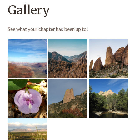
Gallery
See what your chapter has been up to!