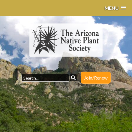
MENU
Join/Renew