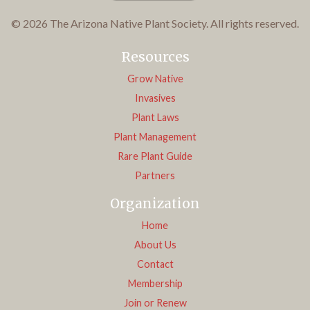
© 2026 The Arizona Native Plant Society. All rights reserved.
Resources
Grow Native
Invasives
Plant Laws
Plant Management
Rare Plant Guide
Partners
Organization
Home
About Us
Contact
Membership
Join or Renew