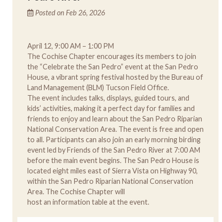
Posted on Feb 26, 2026
April 12, 9:00 AM – 1:00 PM
The Cochise Chapter encourages its members to join
the “Celebrate the San Pedro” event at the San Pedro
House, a vibrant spring festival hosted by the Bureau of
Land Management (BLM) Tucson Field Office.
The event includes talks, displays, guided tours, and
kids’ activities, making it a perfect day for families and
friends to enjoy and learn about the San Pedro Riparian
National Conservation Area. The event is free and open
to all. Participants can also join an early morning birding
event led by Friends of the San Pedro River at 7:00 AM
before the main event begins. The San Pedro House is
located eight miles east of Sierra Vista on Highway 90,
within the San Pedro Riparian National Conservation
Area. The Cochise Chapter will
host an information table at the event.