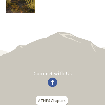
Connect with Us
AZNPS Chapters