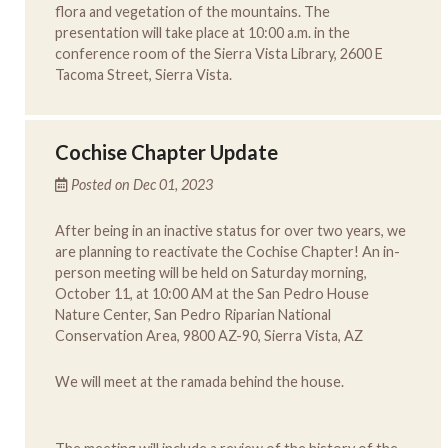
flora and vegetation of the mountains. The
presentation will take place at 10:00 a.m. in the
conference room of the Sierra Vista Library, 2600 E
Tacoma Street, Sierra Vista.
Cochise Chapter Update
Posted on Dec 01, 2023
After being in an inactive status for over two years, we
are planning to reactivate the Cochise Chapter! An in-
person meeting will be held on Saturday morning,
October 11, at 10:00 AM at the San Pedro House
Nature Center, San Pedro Riparian National
Conservation Area, 9800 AZ-90, Sierra Vista, AZ
We will meet at the ramada behind the house.