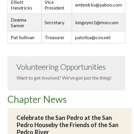
Elliott
Vice
emhndrks@yahoo.com
Hendricks
President
Deanna
Secretary
longeyes1@msn.com
Sanner
Pat Sullivan
Treasurer
patolisa@cox.net
Volunteering Opportunities
Want to get involved? We've got just the thing!
Chapter News
Celebrate the San Pedro at the San
Pedro Houseby the Friends of the San
Pedro River