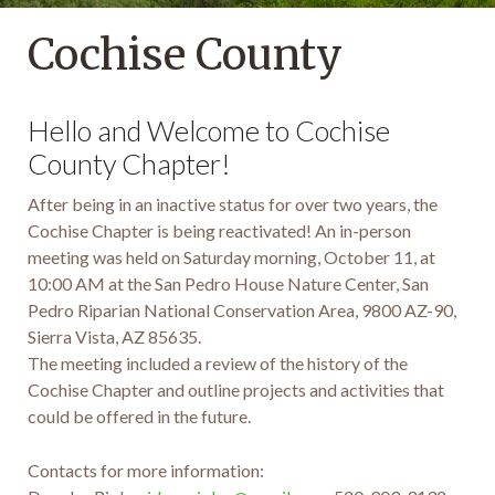
Cochise County
Hello and Welcome to Cochise
County Chapter!
After being in an inactive status for over two years, the
Cochise Chapter is being reactivated! An in-person
meeting was held on Saturday morning, October 11, at
10:00 AM at the San Pedro House Nature Center, San
Pedro Riparian National Conservation Area, 9800 AZ-90,
Sierra Vista, AZ 85635.
The meeting included a review of the history of the
Cochise Chapter and outline projects and activities that
could be offered in the future.
Contacts for more information: