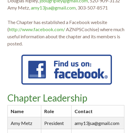
Douglas Ripley,
jdougripley@gmail.com
, 520-909-3132
Amy Metz,
amy13jsa@gmail.com
, 303-507-8571
The Chapter has established a Facebook website
(
http://www.facebook.com/
AZNPSCochise) where much
useful information about the chapter and its members is
posted.
Chapter Leadership
Name
Role
Contact
Amy Metz
President
amy13jsa@gmail.com