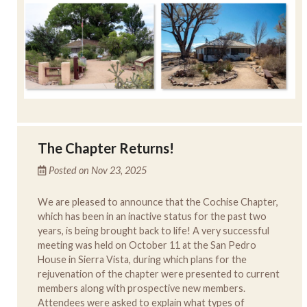
The Chapter Returns!
Posted on Nov 23, 2025
We are pleased to announce that the Cochise Chapter,
which has been in an inactive status for the past two
years, is being brought back to life! A very successful
meeting was held on October 11 at the San Pedro
House in Sierra Vista, during which plans for the
rejuvenation of the chapter were presented to current
members along with prospective new members.
Attendees were asked to explain what types of