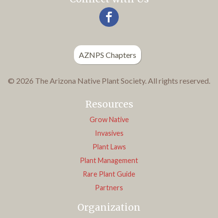
AZNPS Chapters
© 2026 The Arizona Native Plant Society. All rights reserved.
Resources
Grow Native
Invasives
Plant Laws
Plant Management
Rare Plant Guide
Partners
Organization