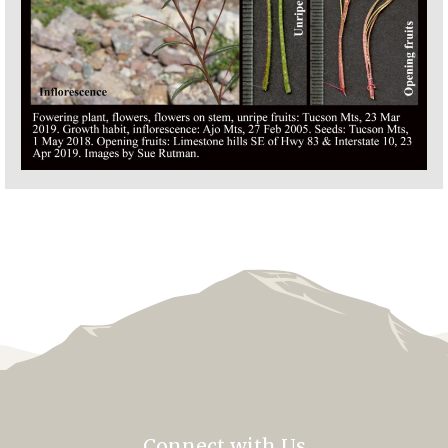
Connect with Us