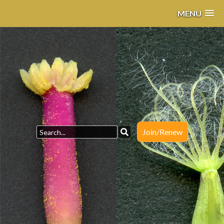
MENU
Join/Renew