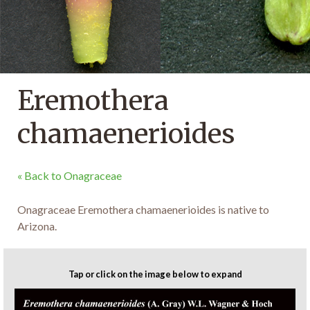
Eremothera
chamaenerioides
« Back to Onagraceae
Onagraceae Eremothera chamaenerioides is native to
Arizona.
Tap or click on the image below to expand