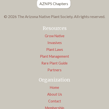
AZNPS Chapters
© 2026 The Arizona Native Plant Society. All rights reserved.
Resources
Grow Native
Invasives
Plant Laws
Plant Management
Rare Plant Guide
Partners
Organization
Home
About Us
Contact
Membership