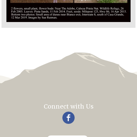
Connect with Us