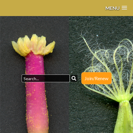
MENU
Join/Renew