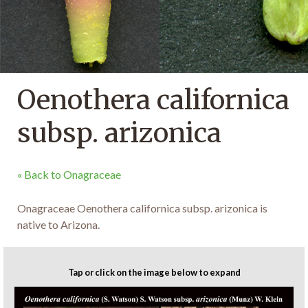
Oenothera californica
subsp. arizonica
« Back to Onagraceae
Onagraceae Oenothera californica subsp. arizonica is
native to Arizona.
Tap or click on the image below to expand