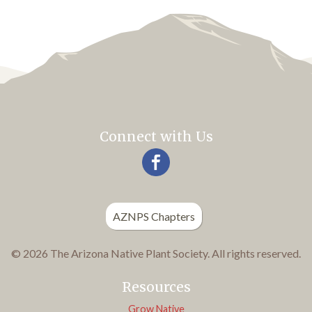
Connect with Us
AZNPS Chapters
© 2026 The Arizona Native Plant Society. All rights reserved.
Resources
Grow Native