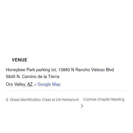
VENUE
Honeybee Park parking lot, 13880 N Rancho Vistoso Blvd
5845 N. Camino de la Tierra
Oro Valley
,
AZ
+ Google Map
Cochise Chapter Meeting
Grass Identification Class at UA Herbarium