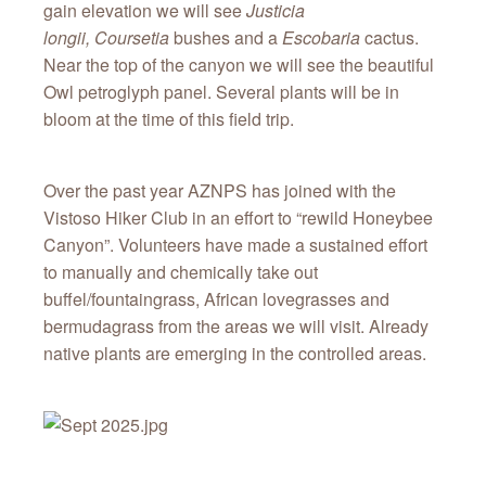
gain elevation we will see
Justicia
longii,
Coursetia
bushes and a
Escobaria
cactus.
Near the top of the canyon we will see the beautiful
Owl petroglyph panel. Several plants will be in
bloom at the time of this field trip.
Over the past year AZNPS has joined with the
Vistoso Hiker Club in an effort to “rewild Honeybee
Canyon”. Volunteers have made a sustained effort
to manually and chemically take out
buffel/fountaingrass, African lovegrasses and
bermudagrass from the areas we will visit. Already
native plants are emerging in the controlled areas.