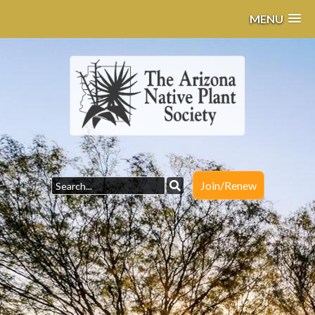
MENU
Join/Renew