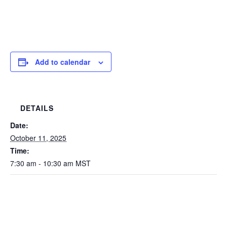
Add to calendar
DETAILS
Date:
October 11, 2025
Time:
7:30 am - 10:30 am
MST