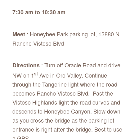
7:30 am to 10:30 am
: Honeybee Park parking lot, 13880 N
Meet
Rancho Vistoso Blvd
: Turn off Oracle Road and drive
Directions
st
NW on 1
Ave in Oro Valley. Continue
through the Tangerine light where the road
becomes Rancho Vistoso Blvd. Past the
Vistoso Highlands light the road curves and
descends to Honeybee Canyon. Slow down
as you cross the bridge as the parking lot
entrance is right after the bridge. Best to use
a GPS.