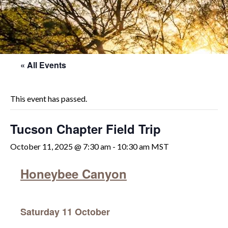
« All Events
This event has passed.
Tucson Chapter Field Trip
October 11, 2025 @ 7:30 am
-
10:30 am
MST
Honeybee Canyon
Saturday 11 October