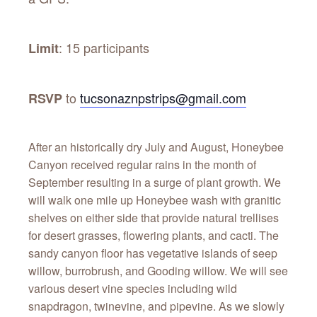
: 15 participants
Limit
to
tucsonaznpstrips@gmail.com
RSVP
After an historically dry July and August, Honeybee
Canyon received regular rains in the month of
September resulting in a surge of plant growth. We
will walk one mile up Honeybee wash with granitic
shelves on either side that provide natural trellises
for desert grasses, flowering plants, and cacti. The
sandy canyon floor has vegetative islands of seep
willow, burrobrush, and Gooding willow. We will see
various desert vine species including wild
snapdragon, twinevine, and pipevine. As we slowly