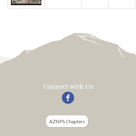
Connect with Us
AZNPS Chapters