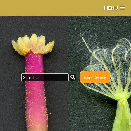
MENU
Join/Renew