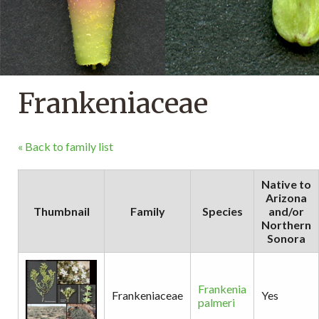
Frankeniaceae
« Back to family list
Native to
Arizona
Thumbnail
Family
Species
and/or
Northern
Sonora
Frankenia
Frankeniaceae
Yes
palmeri