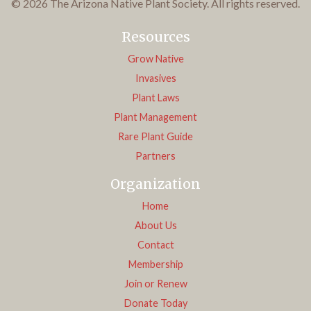
© 2026 The Arizona Native Plant Society. All rights reserved.
Resources
Grow Native
Invasives
Plant Laws
Plant Management
Rare Plant Guide
Partners
Organization
Home
About Us
Contact
Membership
Join or Renew
Donate Today