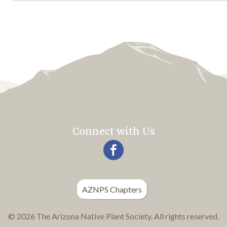
Connect with Us
AZNPS Chapters
© 2026 The Arizona Native Plant Society. All rights reserved.