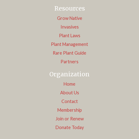
Resources
Grow Native
Invasives
Plant Laws
Plant Management
Rare Plant Guide
Partners
Organization
Home
About Us
Contact
Membership
Join or Renew
Donate Today