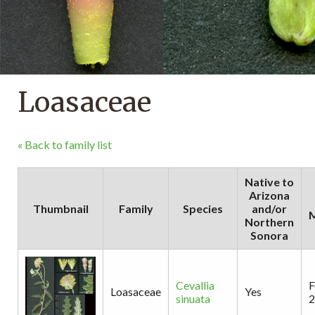
Loasaceae
« Back to family list
Native to
Arizona
Thumbnail
Family
Species
and/or
M
Northern
Sonora
Cevallia
F
Loasaceae
Yes
sinuata
2