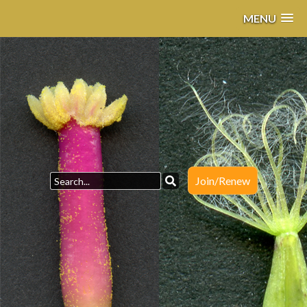
MENU
Join/Renew