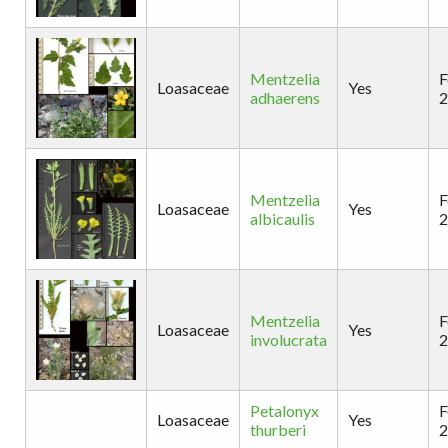
Mentzelia
F
Loasaceae
Yes
adhaerens
2
Mentzelia
F
Loasaceae
Yes
albicaulis
2
Mentzelia
F
Loasaceae
Yes
involucrata
2
Petalonyx
F
Loasaceae
Yes
thurberi
2