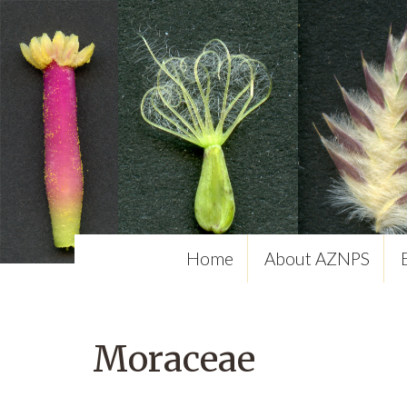
Home
About AZNPS
Moraceae