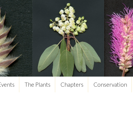
Events
The Plants
Chapters
Conservation