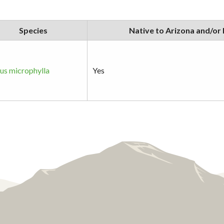
Species
Native to Arizona and/or
s microphylla
Yes