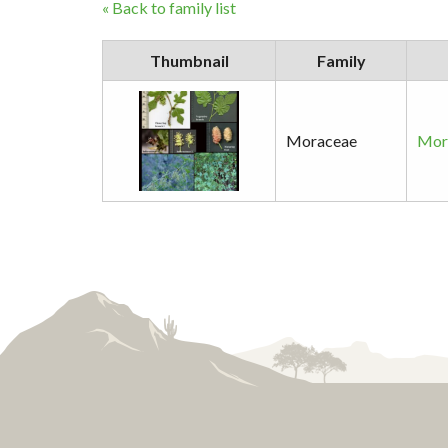
« Back to family list
Thumbnail
Family
Moraceae
Moru