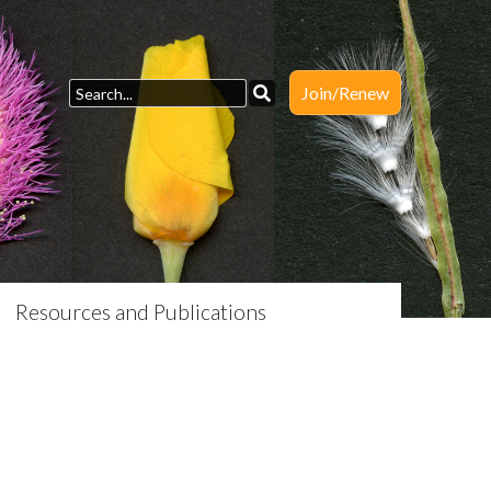
Join/Renew
Resources and Publications