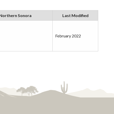
 Northern Sonora
Last Modified
February 2022