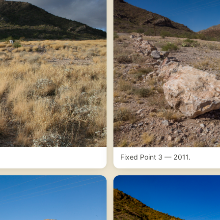
Fixed Point 3 — 2011.