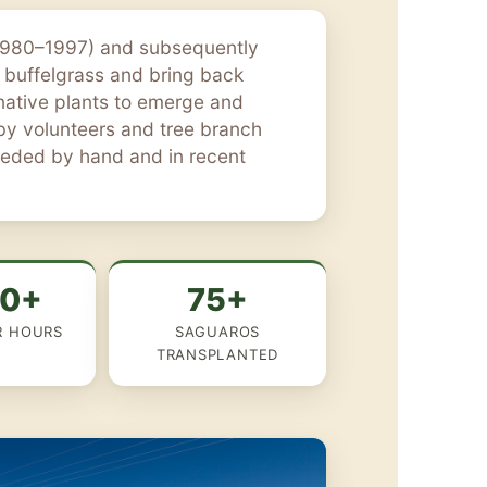
(1980–1997) and subsequently
 buffelgrass and bring back
 native plants to emerge and
 by volunteers and tree branch
seeded by hand and in recent
00+
75+
R HOURS
SAGUAROS
TRANSPLANTED