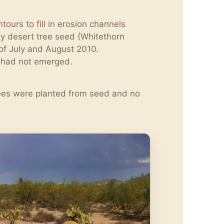
ours to fill in erosion channels
by desert tree seed (Whitethorn
of July and August 2010.
s had not emerged.
trees were planted from seed and no