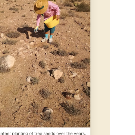
nteer planting of tree seeds over the years.