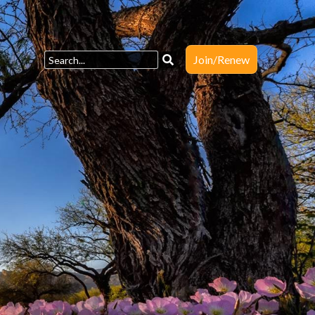
Join/Renew