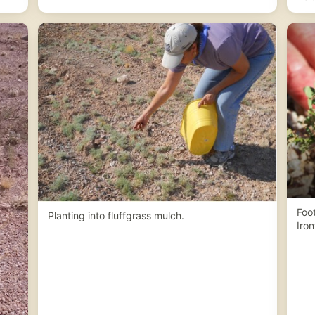
Foot
Planting into fluffgrass mulch.
Iron