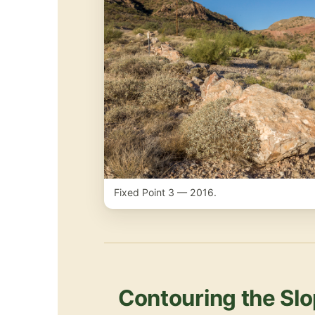
Fixed Point 3 — 2016.
Contouring the Slo