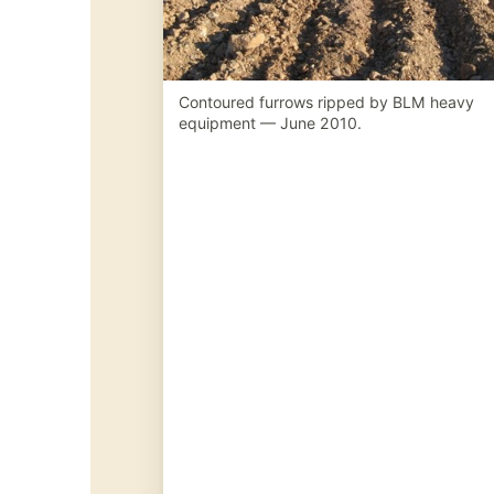
Contoured furrows ripped by BLM heavy
equipment — June 2010.