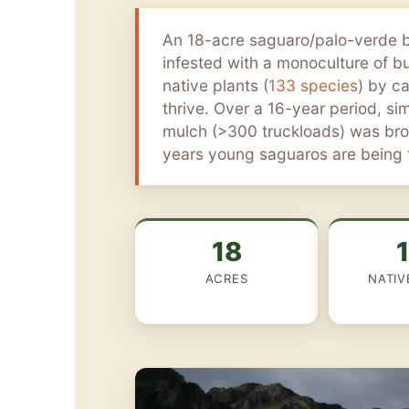
An 18-acre saguaro/palo-verde 
infested with a monoculture of b
native plants (
133 species
) by c
thrive. Over a 16-year period, s
mulch (>300 truckloads) was brou
years young saguaros are being t
18
ACRES
NATIV