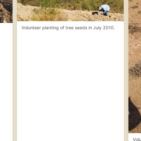
Volunteer planting of tree seeds in July 2010.
Volu