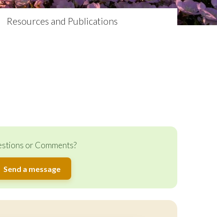
Resources and Publications
stions or Comments?
Send a message