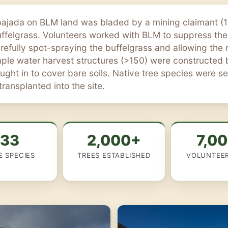
bajada on BLM land was bladed by a mining claimant 
uffelgrass. Volunteers worked with BLM to suppress the
arefully spot-spraying the buffelgrass and allowing the
imple water harvest structures (>150) were constructed
ght in to cover bare soils. Native tree species were 
ransplanted into the site.
133
2,000+
7,0
E SPECIES
TREES ESTABLISHED
VOLUNTEE