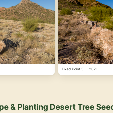
Fixed Point 3 — 2021.
pe & Planting Desert Tree See