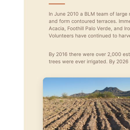
In June 2010 a BLM team of large m
and form contoured terraces. Imme
Acacia, Foothill Palo Verde, and 
Volunteers have continued to harve
By 2016 there were over 2,000 esta
trees were ever irrigated. By 2026 