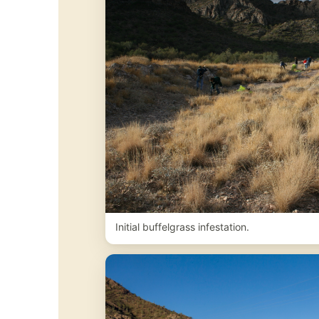
Initial buffelgrass infestation.