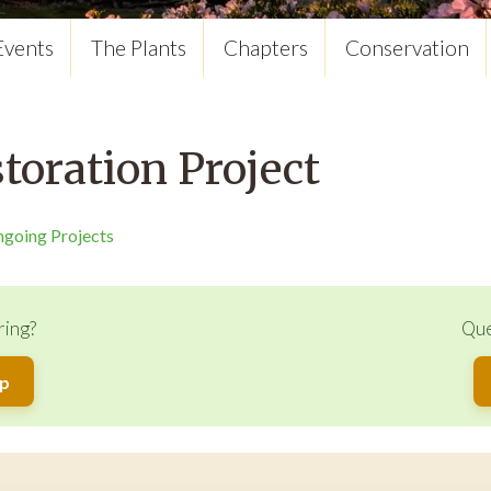
Events
The Plants
Chapters
Conservation
oration Project
ngoing Projects
ring?
Que
up