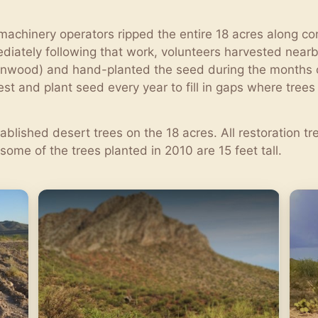
achinery operators ripped the entire 18 acres along cont
diately following that work, volunteers harvested near
Ironwood) and hand-planted the seed during the months 
st and plant seed every year to fill in gaps where tree
blished desert trees on the 18 acres. All restoration 
some of the trees planted in 2010 are 15 feet tall.