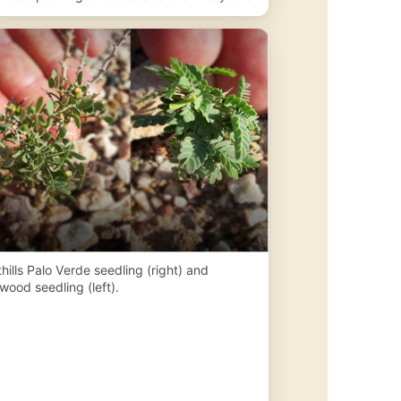
hills Palo Verde seedling (right) and
wood seedling (left).