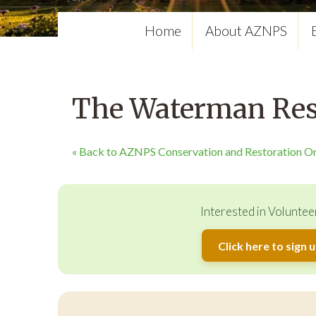
Home
About AZNPS
The Waterman Rest
« Back to AZNPS Conservation and Restoration O
Interested in Voluntee
Click here to sign 