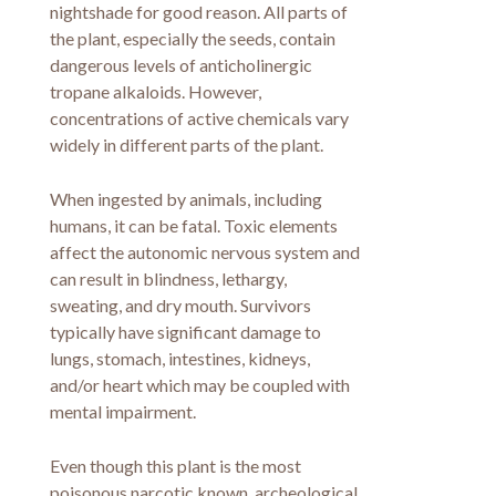
nightshade for good reason. All parts of
the plant, especially the seeds, contain
dangerous levels of anticholinergic
tropane alkaloids. However,
concentrations of active chemicals vary
widely in different parts of the plant.
When ingested by animals, including
humans, it can be fatal. Toxic elements
affect the autonomic nervous system and
can result in blindness, lethargy,
sweating, and dry mouth. Survivors
typically have significant damage to
lungs, stomach, intestines, kidneys,
and/or heart which may be coupled with
mental impairment.
Even though this plant is the most
poisonous narcotic known, archeological