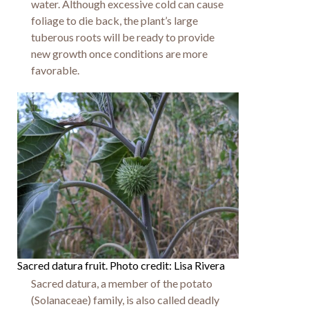
water. Although excessive cold can cause
foliage to die back, the plant’s large
tuberous roots will be ready to provide
new growth once conditions are more
favorable.
Sacred datura fruit. Photo credit: Lisa Rivera
Sacred datura, a member of the potato
(Solanaceae) family, is also called deadly