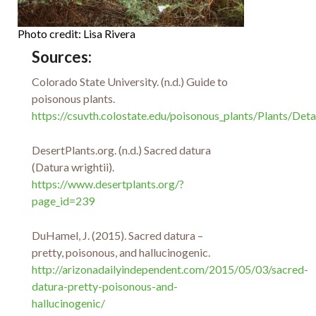
Photo credit: Lisa Rivera
Sources:
Colorado State University. (n.d.) Guide to
poisonous plants.
https://csuvth.colostate.edu/poisonous_plants/Plants/Deta
DesertPlants.org. (n.d.) Sacred datura
(Datura wrightii).
https://www.desertplants.org/?
page_id=239
DuHamel, J. (2015). Sacred datura –
pretty, poisonous, and hallucinogenic.
http://arizonadailyindependent.com/2015/05/03/sacred-
datura-pretty-poisonous-and-
hallucinogenic/