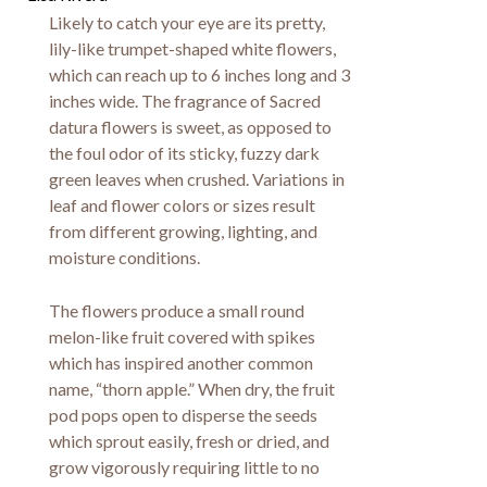
Likely to catch your eye are its pretty,
lily-like trumpet-shaped white flowers,
which can reach up to 6 inches long and 3
inches wide. The fragrance of Sacred
datura flowers is sweet, as opposed to
the foul odor of its sticky, fuzzy dark
green leaves when crushed. Variations in
leaf and flower colors or sizes result
from different growing, lighting, and
moisture conditions.
The flowers produce a small round
melon-like fruit covered with spikes
which has inspired another common
name, “thorn apple.” When dry, the fruit
pod pops open to disperse the seeds
which sprout easily, fresh or dried, and
grow vigorously requiring little to no