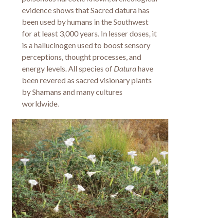
evidence shows that Sacred datura has
been used by humans in the Southwest
for at least 3,000 years. In lesser doses, it
is a hallucinogen used to boost sensory
perceptions, thought processes, and
energy levels. All species of
Datura
have
been revered as sacred visionary plants
by Shamans and many cultures
worldwide.