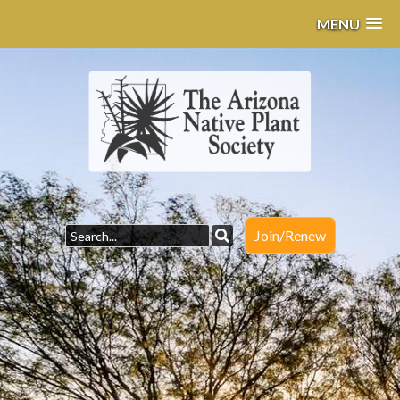
MENU
Join/Renew