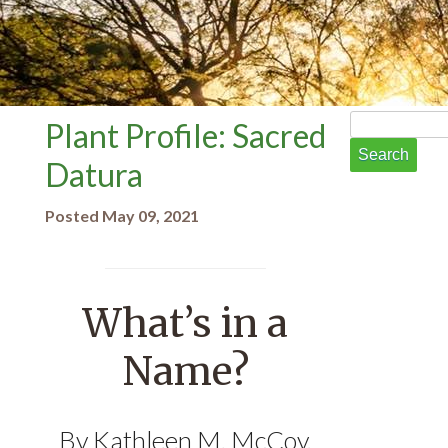
Search
Plant Profile: Sacred
for:
Datura
Posted May 09, 2021
What’s in a
Name?
By Kathleen M. McCoy,