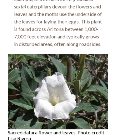
sexta)
caterpillars devour the flowers and
leaves and the moths use the underside of
the leaves for laying their eggs. This plant
is found across Arizona between 1,000-
7,000 feet elevation and typically grows
in disturbed areas, often along roadsides.
Sacred datura flower and leaves. Photo credit:
Lisa Rivera