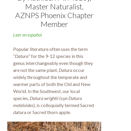
Master Naturalist,
AZNPS Phoenix Chapter
Member
Leer en español
Popular literature often uses the term
“
Datura
” for the 9-12 species in this
genus interchangeably even though they
are not the same plant.
Datura
occur
widely throughout the temperate and
warmer parts of both the Old and New
World. In the Southwest, our local
species,
Datura wrightii
(syn
Datura
meteloides
), is colloquially termed Sacred
datura or Sacred thorn apple.