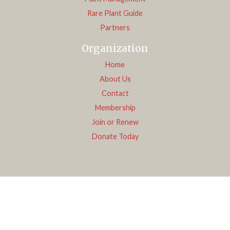
Rare Plant Guide
Partners
Organization
Home
About Us
Contact
Membership
Join or Renew
Donate Today