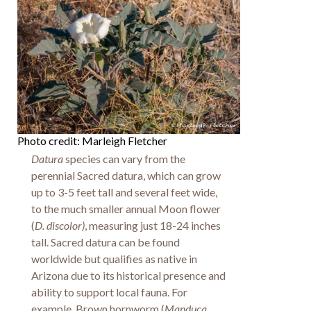
Photo credit: Marleigh Fletcher
Datura
species can vary from the
perennial Sacred datura, which can grow
up to 3-5 feet tall and several feet wide,
to the much smaller annual Moon flower
(
D. discolor)
, measuring just 18-24 inches
tall. Sacred datura can be found
worldwide but qualifies as native in
Arizona due to its historical presence and
ability to support local fauna. For
example, Brown hornworm (
Manduca