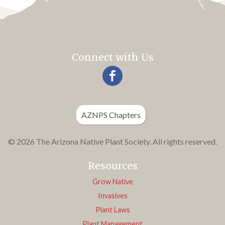
Connect with Us
AZNPS Chapters
© 2026 The Arizona Native Plant Society. All rights reserved.
Resources
Grow Native
Invasives
Plant Laws
Plant Management