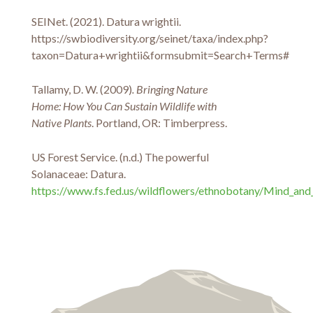
SEINet. (2021). Datura wrightii.
https://swbiodiversity.org/seinet/taxa/index.php?
taxon=Datura+wrightii&formsubmit=Search+Terms#
Tallamy, D. W. (2009)
. Bringing Nature
Home: How You Can Sustain Wildlife with
Native Plants
. Portland, OR: Timberpress.
US Forest Service. (n.d.) The powerful
Solanaceae: Datura.
https://www.fs.fed.us/wildflowers/ethnobotany/Mind_and_