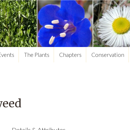
Events
The Plants
Chapters
Conservation
weed
Details & Attributes