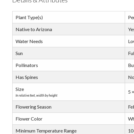
Plant Type(s)
Pe
Native to Arizona
Ye
Water Needs
Lo
Sun
Ful
Pollinators
But
Has Spines
N
Size
5 ×
In relative feet, width by height
Flowering Season
Fe
Flower Color
Wh
Minimum Temperature Range
10-