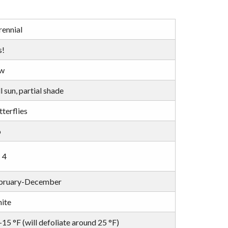
rennial
s!
w
l sun, partial shade
terflies
o
 4
bruary-December
ite
15 °F (will defoliate around 25 °F)