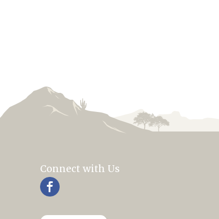
Connect with Us