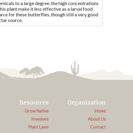
micals to a large degree, the high concentrations
this plant make it less effective as a larval food
rce for these butterflies, though still a very good
ctar source.
Resources
Organization
Grow Native
Home
Invasives
About Us
Plant Laws
Contact