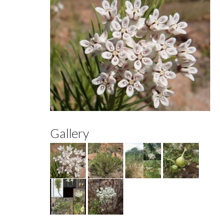
Gallery