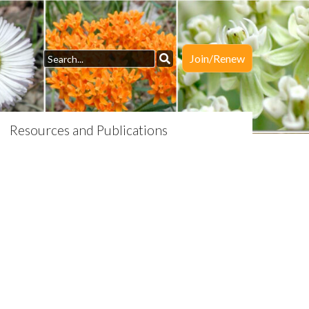
Join/Renew
Resources and Publications