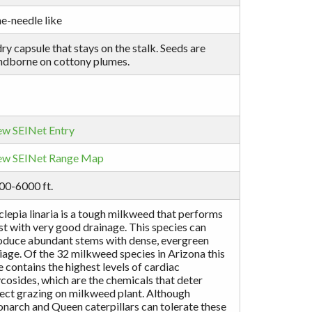
e-needle like
ry capsule that stays on the stalk. Seeds are
ndborne on cottony plumes.
ew SEINet Entry
ew SEINet Range Map
00-6000 ft.
lepia linaria is a tough milkweed that performs
st with very good drainage. This species can
oduce abundant stems with dense, evergreen
iage. Of the 32 milkweed species in Arizona this
 contains the highest levels of cardiac
cosides, which are the chemicals that deter
sect grazing on milkweed plant. Although
narch and Queen caterpillars can tolerate these