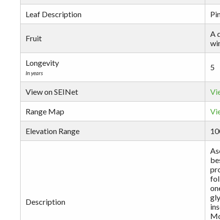
Leaf Description
Pin
A d
Fruit
wi
Longevity
5
In years
View on SEINet
Vi
Range Map
Vi
Elevation Range
10
Asc
be
pr
fol
one
gly
Description
in
Mo