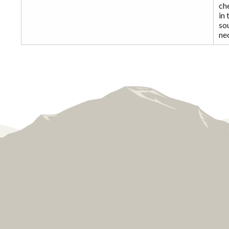
che
in 
sou
ne