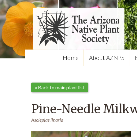
Home
About AZNPS
« Back to main plant list
Pine-Needle Milk
Asclepias linaria