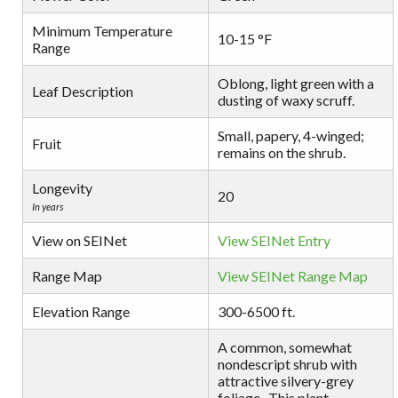
Minimum Temperature
10-15 °F
Range
Oblong, light green with a
Leaf Description
dusting of waxy scruff.
Small, papery, 4-winged;
Fruit
remains on the shrub.
Longevity
20
In years
View on SEINet
View SEINet Entry
Range Map
View SEINet Range Map
Elevation Range
300-6500 ft.
A common, somewhat
nondescript shrub with
attractive silvery-grey
foliage . This plant