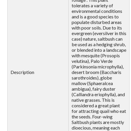
tolerates a variety of
environmental conditions
and is a good species to
populate disturbed areas
with poor soils. Due to its
evergreen (eversilver in this
case) nature, saltbush can
be used as a hedging shrub,
or blended into a landscape
with mesquite (Prosopis
velutina), Palo Verde
(Parkinsonia microphylla),
Description
desert broom (Baccharis
sarothroides), globe
mallow (Sphaeralcea
ambigua), fairy duster
(Calliandra eriophylla), and
native grasses. This is
considered a great plant
for attracting quail who eat
the seeds. Four-wing
Saltbush plants are mostly
dioecious, meaning each