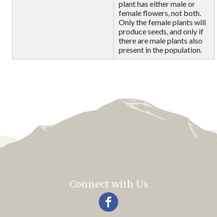
plant has either male or
female flowers, not both.
Only the female plants will
produce seeds, and only if
there are male plants also
present in the population.
Connect with Us