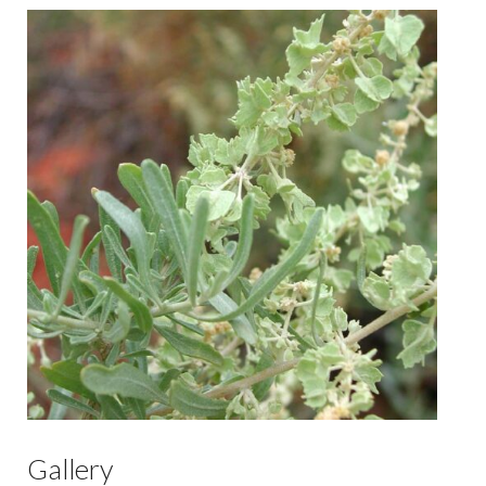
Gallery