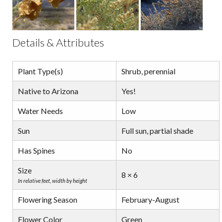
Details & Attributes
Plant Type(s)
Shrub, perennial
Native to Arizona
Yes!
Water Needs
Low
Sun
Full sun, partial shade
Has Spines
No
Size
8 × 6
In relative feet, width by height
Flowering Season
February-August
Flower Color
Green