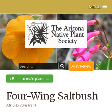
MENU
Join/Renew
« Back to main plant list
Four-Wing Saltbush
Atriplex canescens