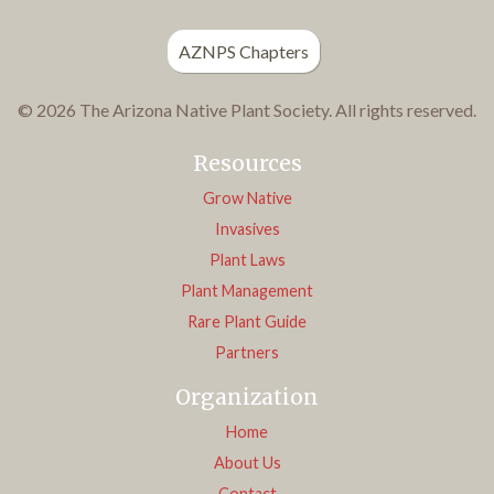
AZNPS Chapters
© 2026 The Arizona Native Plant Society. All rights reserved.
Resources
Grow Native
Invasives
Plant Laws
Plant Management
Rare Plant Guide
Partners
Organization
Home
About Us
Contact