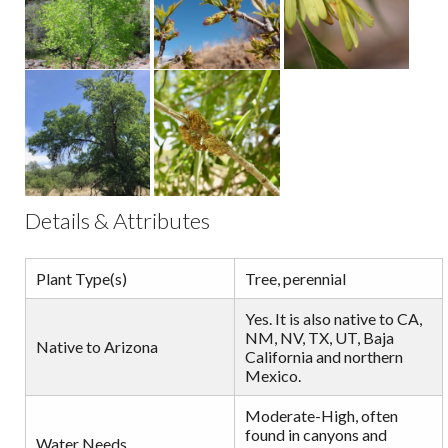
Details & Attributes
Plant Type(s)
Tree, perennial
Yes. It is also native to CA,
NM, NV, TX, UT, Baja
Native to Arizona
California and northern
Mexico.
Moderate-High, often
found in canyons and
Water Needs