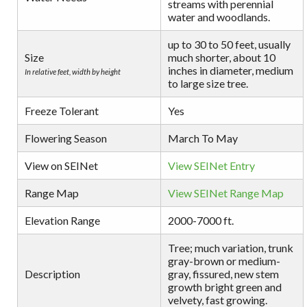
streams with perennial
water and woodlands.
up to 30 to 50 feet, usually
Size
much shorter, about 10
inches in diameter, medium
In relative feet, width by height
to large size tree.
Freeze Tolerant
Yes
Flowering Season
March To May
View on SEINet
View SEINet Entry
Range Map
View SEINet Range Map
Elevation Range
2000-7000 ft.
Tree; much variation, trunk
gray-brown or medium-
Description
gray, fissured, new stem
growth bright green and
velvety, fast growing.