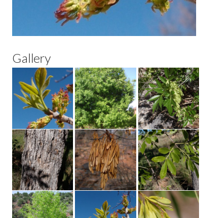
Gallery