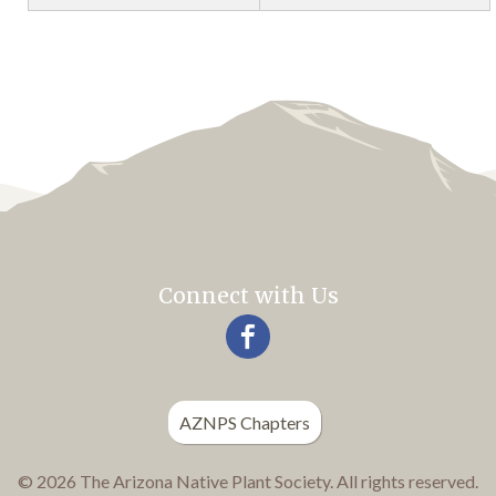
Connect with Us
AZNPS Chapters
© 2026 The Arizona Native Plant Society. All rights reserved.