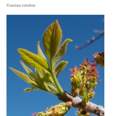
Fraxinus velutina