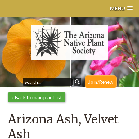
MENU
Join/Renew
« Back to main plant list
Arizona Ash, Velvet
Ash