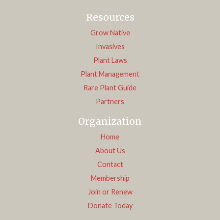
Resources
Grow Native
Invasives
Plant Laws
Plant Management
Rare Plant Guide
Partners
Organization
Home
About Us
Contact
Membership
Join or Renew
Donate Today